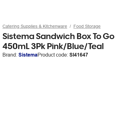
Catering Supplies & Kitchenware
Food Storage
Sistema Sandwich Box To Go
450mL 3Pk Pink/Blue/Teal
Brand:
Sistema
Product code:
SI41647