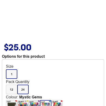
$25.00
Options for this product
Size
1
Pack Quantity
12
24
Colour
:
Mystic Gems