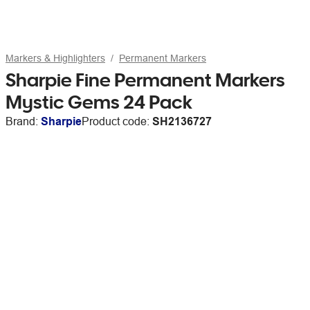
Markers & Highlighters
Permanent Markers
Sharpie Fine Permanent Markers
Mystic Gems 24 Pack
Brand:
Sharpie
Product code:
SH2136727