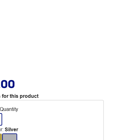
.00
 for this product
Quantity
r
:
Silver