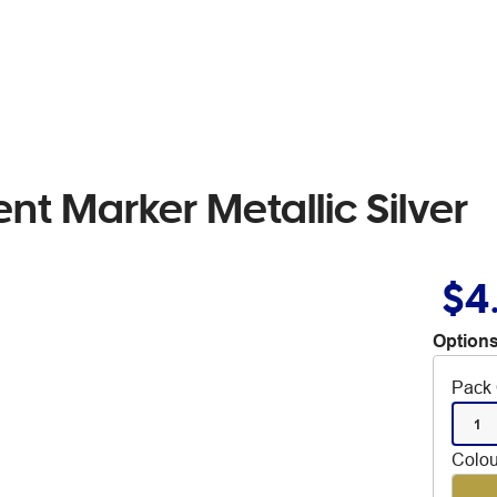
nt Marker Metallic Silver
$4
Options
Pack 
1
Colou