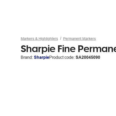
Markers & Highlighters
Permanent Markers
Sharpie Fine Permane
Brand:
Sharpie
Product code:
SA20045090