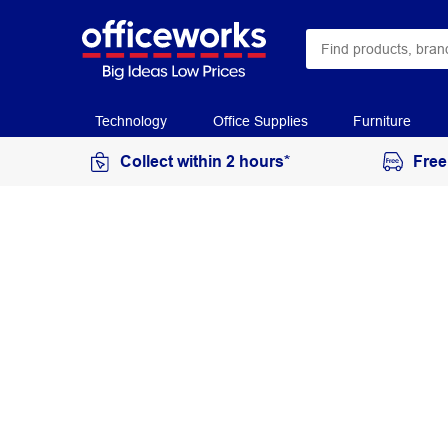
Technology
Office Supplies
Furniture
Collect within 2 hours*
Free