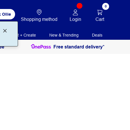
0
 Ollie
Login
Cart
Shopping method
Print + Create
New & Trending
Deals
ee
Free standard delivery*