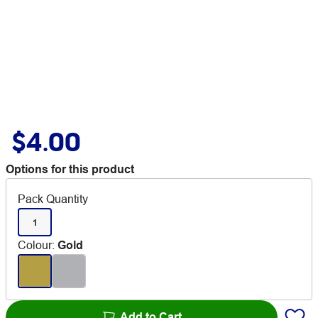
$4.00
Options for this product
Pack Quantity
1
Colour
:
Gold
Add to Cart