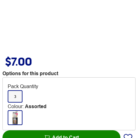
$7.00
Options for this product
Pack Quantity
3
Colour
:
Assorted
Add to Cart