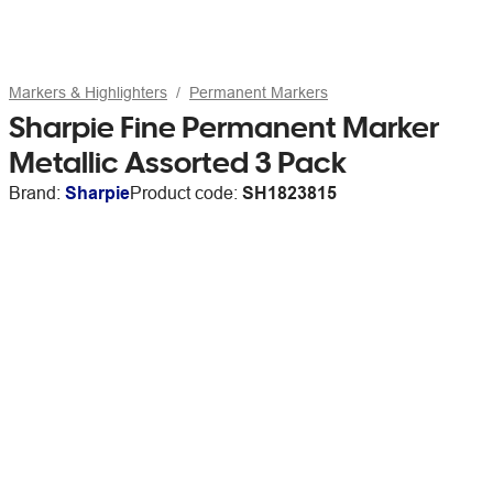
Markers & Highlighters
Permanent Markers
Sharpie Fine Permanent Marker
Metallic Assorted 3 Pack
Brand:
Sharpie
Product code:
SH1823815