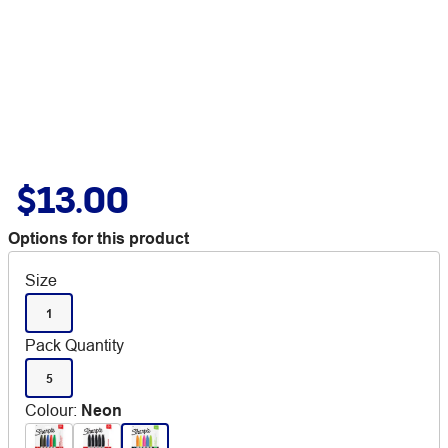
$13.00
Options for this product
Size
1
Pack Quantity
5
Colour
:
Neon