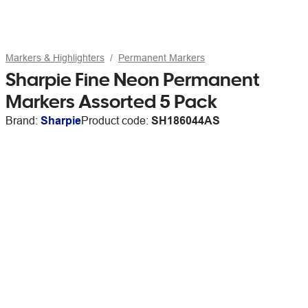
Markers & Highlighters
Permanent Markers
Sharpie Fine Neon Permanent
Markers Assorted 5 Pack
Brand:
Sharpie
Product code:
SH186044AS