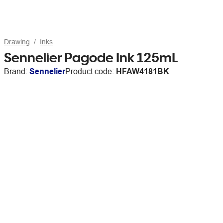
Drawing
Inks
Sennelier Pagode Ink 125mL
Brand:
Sennelier
Product code:
HFAW4181BK