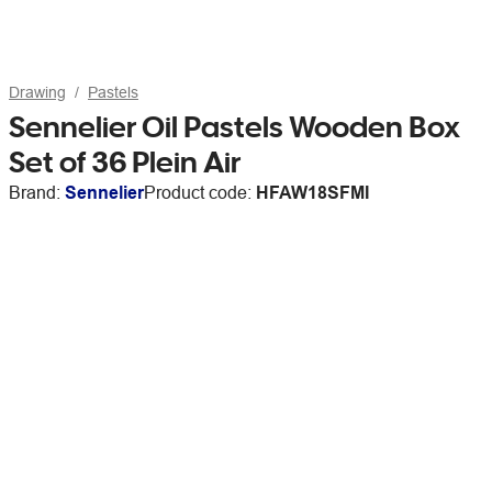
Drawing
Pastels
Sennelier Oil Pastels Wooden Box
Set of 36 Plein Air
Brand:
Sennelier
Product code:
HFAW18SFMI