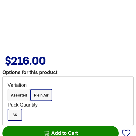
$216.00
Options for this product
Variation
Assorted
Plein Air
Pack Quantity
36
Add to Cart