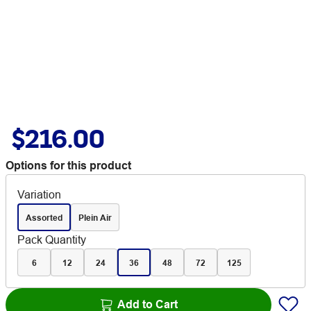
$216.00
Options for this product
Variation
Assorted
Plein Air
Pack Quantity
6
12
24
36
48
72
125
Add to Cart