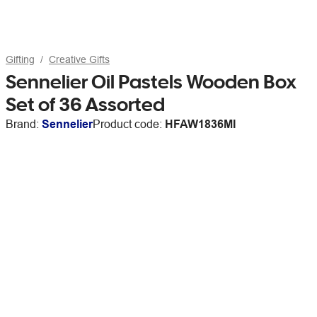
Gifting
Creative Gifts
Sennelier Oil Pastels Wooden Box
Set of 36 Assorted
Brand:
Sennelier
Product code:
HFAW1836MI