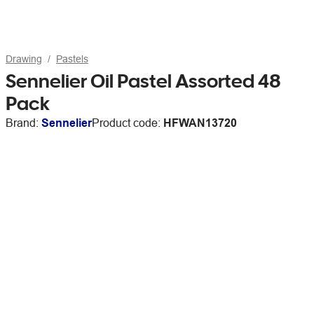
Drawing
Pastels
Sennelier Oil Pastel Assorted 48
Pack
Brand:
Sennelier
Product code:
HFWAN13720