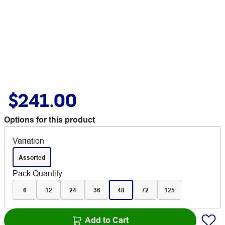
$241.00
Options for this product
Variation
Assorted
Pack Quantity
6
12
24
36
48
72
125
Add to Cart