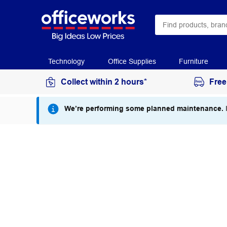
Technology
Office Supplies
Furniture
Collect within 2 hours*
Free
We’re performing some planned maintenance.
I