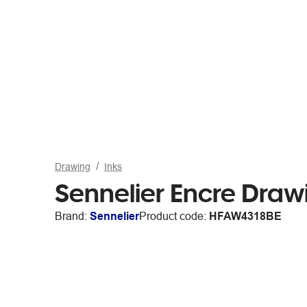
Drawing
Inks
Sennelier Encre Draw
Brand:
Sennelier
Product code:
HFAW4318BE