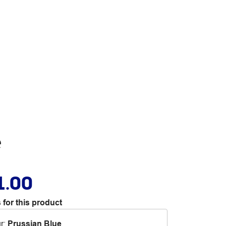
e
1.00
 for this product
r
:
Prussian Blue