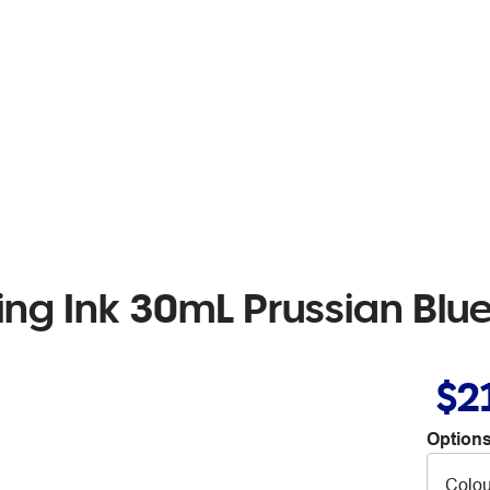
ing Ink 30mL Prussian Blu
$2
Options
Colou