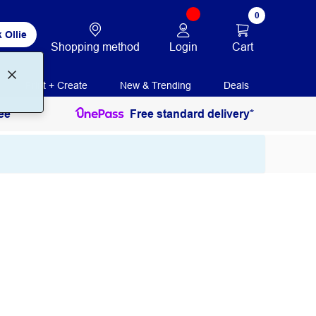
0
 Ollie
Login
Cart
Shopping method
Print + Create
New & Trending
Deals
ee
Free standard delivery*