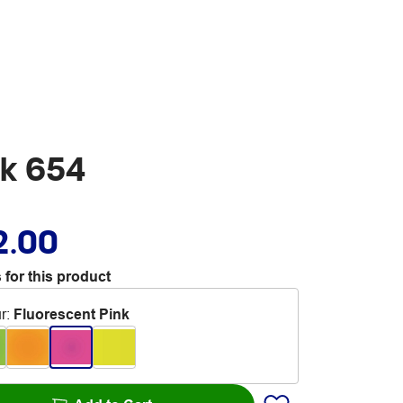
nk 654
2.00
 for this product
r
:
Fluorescent Pink