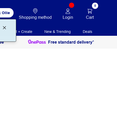
0
 Ollie
Login
Cart
Shopping method
Print + Create
New & Trending
Deals
ee
Free standard delivery*