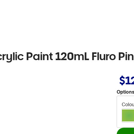
rylic Paint 120mL Fluro Pi
$1
Options
Colou