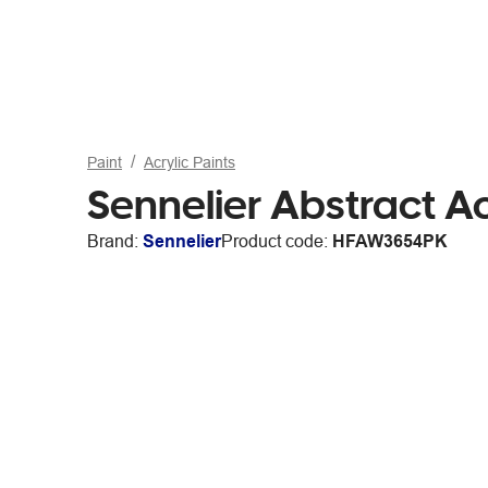
Paint
Acrylic Paints
Sennelier Abstract Ac
Brand:
Sennelier
Product code:
HFAW3654PK