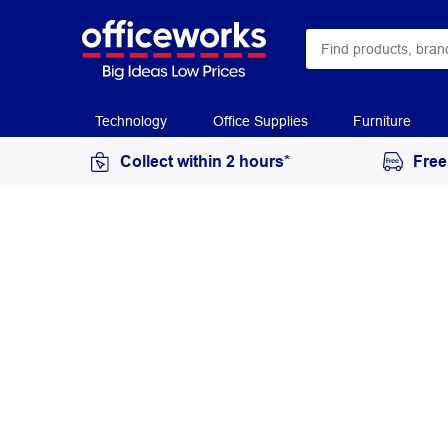
Technology
Office Supplies
Furniture
Collect within 2 hours*
Free