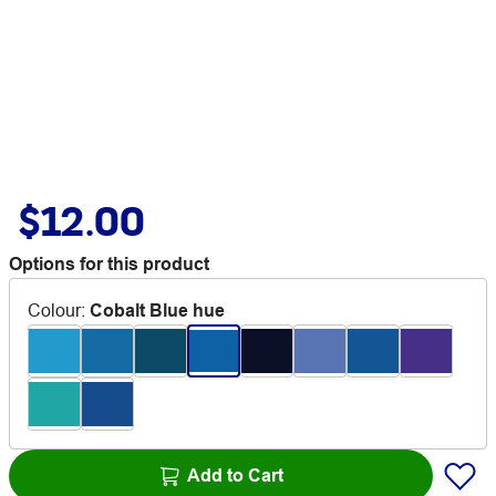
$12.00
Options for this product
Colour
:
Cobalt Blue hue
Add to Cart