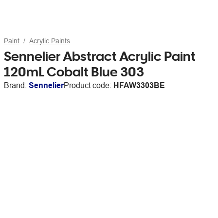
Paint
Acrylic Paints
Sennelier Abstract Acrylic Paint
120mL Cobalt Blue 303
Brand:
Sennelier
Product code:
HFAW3303BE