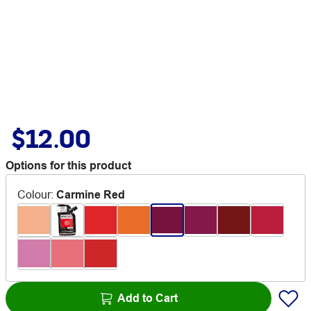
$12.00
Options for this product
Colour
:
Carmine Red
Add to Cart