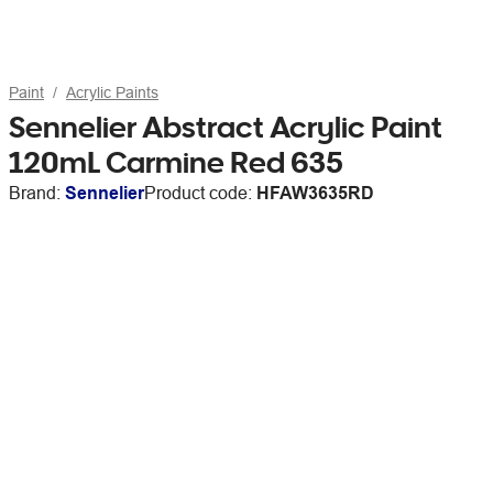
Paint
Acrylic Paints
Sennelier Abstract Acrylic Paint
120mL Carmine Red 635
Brand:
Sennelier
Product code:
HFAW3635RD