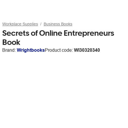
Workplace Supplies
Business Books
Secrets of Online Entrepreneurs
Book
Brand:
Wrightbooks
Product code:
WI30320340