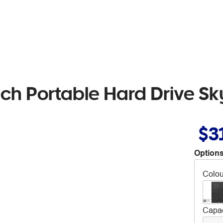
h Portable Hard Drive Sk
$3
Options
Colou
Capac