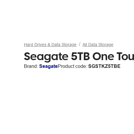
Hard Drives & Data Storage
All Data Storage
Seagate 5TB One Touc
Brand:
Seagate
Product code:
SGSTKZ5TBE