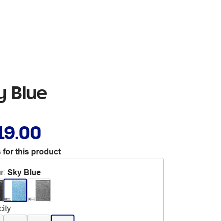
y Blue
19.00
 for this product
r
:
Sky Blue
ity