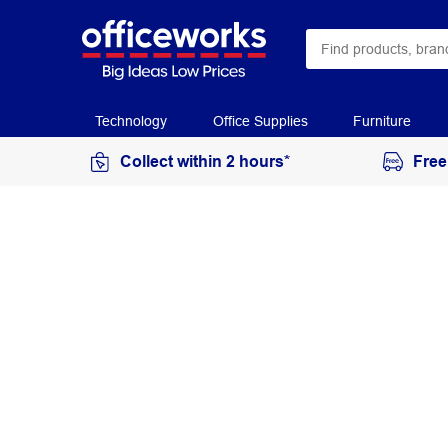
Technology
Office Supplies
Furniture
Collect within 2 hours*
Free