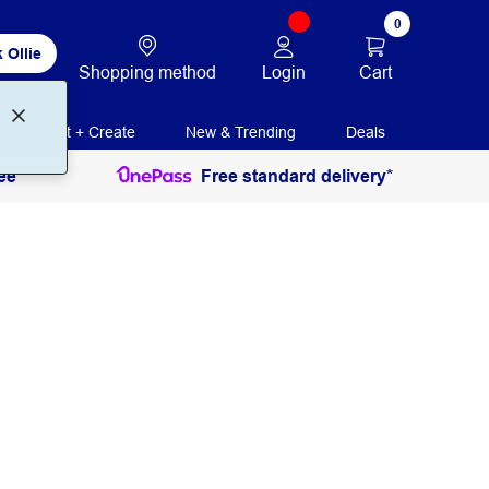
0
 Ollie
Login
Cart
Shopping method
Print + Create
New & Trending
Deals
ee
Free standard delivery*