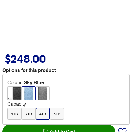
$248.00
Options for this product
Colour
:
Sky Blue
Capacity
1TB
2TB
4TB
5TB
Add to Cart