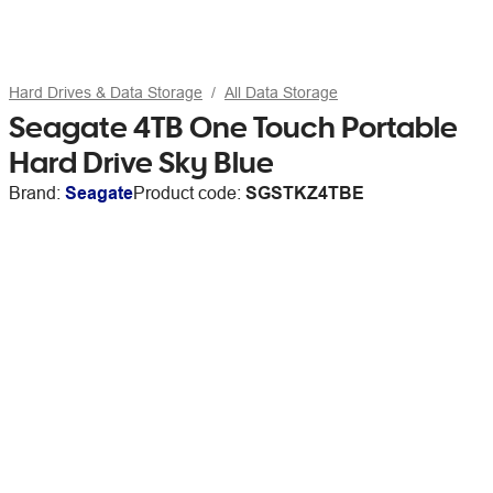
Hard Drives & Data Storage
All Data Storage
Seagate 4TB One Touch Portable
Hard Drive Sky Blue
Brand:
Seagate
Product code:
SGSTKZ4TBE