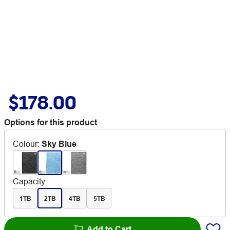
$178.00
Options for this product
Colour
:
Sky Blue
Capacity
1TB
2TB
4TB
5TB
Add to Cart