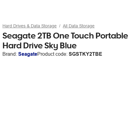
Hard Drives & Data Storage
All Data Storage
Seagate 2TB One Touch Portable
Hard Drive Sky Blue
Brand:
Seagate
Product code:
SGSTKY2TBE