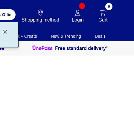
0
 Ollie
Login
Cart
Shopping method
Print + Create
New & Trending
Deals
ee
Free standard delivery*