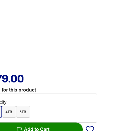
79.00
 for this product
ity
4TB
5TB
Add to Cart