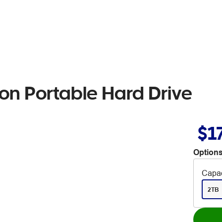
on Portable Hard Drive
$1
Options
Capac
2TB