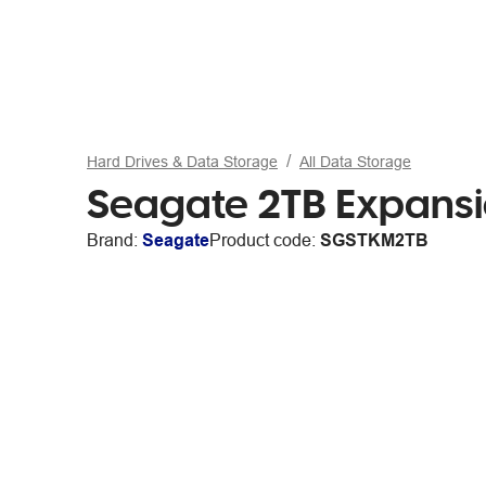
Hard Drives & Data Storage
All Data Storage
Seagate 2TB Expansi
Brand:
Seagate
Product code:
SGSTKM2TB