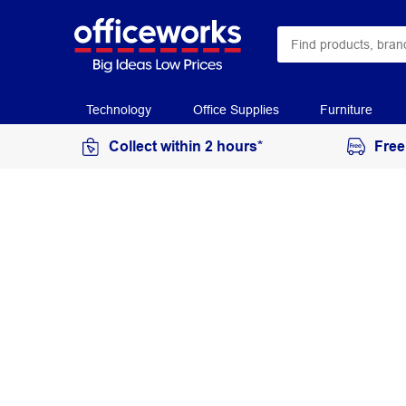
Technology
Office Supplies
Furniture
Collect within 2 hours*
Free