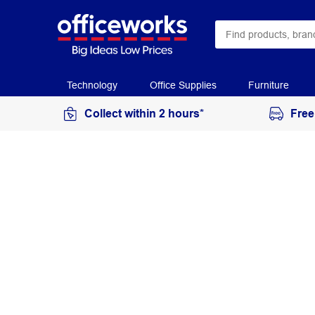
Technology
Office Supplies
Furniture
Collect within 2 hours*
Free