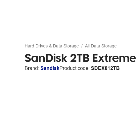
Hard Drives & Data Storage
All Data Storage
SanDisk 2TB Extreme
Brand:
Sandisk
Product code:
SDEX812TB