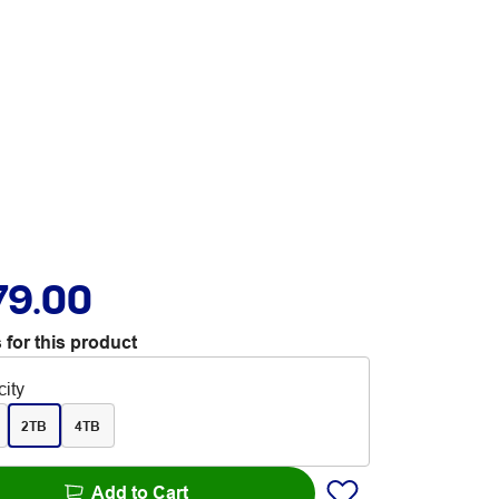
79.00
 for this product
ity
2TB
4TB
Add to Cart