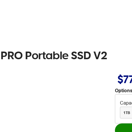
 PRO Portable SSD V2
$7
Options
Capac
1TB