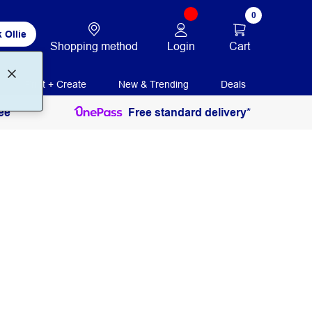
0
 Ollie
Login
Cart
Shopping method
Print + Create
New & Trending
Deals
ee
Free standard delivery*