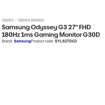
Gaming
Gaming Monitors
Samsung Odyssey G3 27" FHD
180Hz 1ms Gaming Monitor G30D
Brand:
Samsung
Product code:
SYLS27DG3