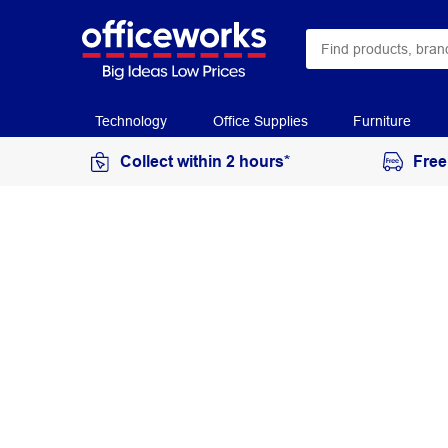
Technology
Office Supplies
Furniture
Collect within 2 hours*
Free