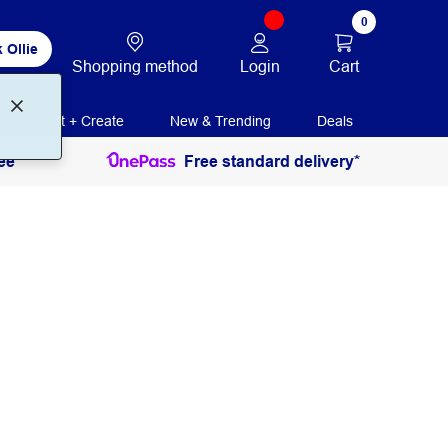
0
 Ollie
Login
Cart
Shopping method
Print + Create
New & Trending
Deals
ee
Free standard delivery*