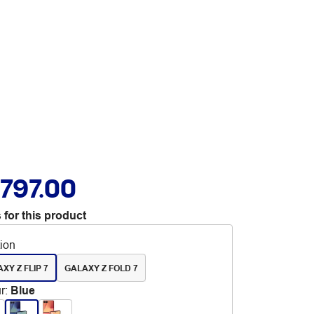
,797.00
 for this product
tion
XY Z FLIP 7
GALAXY Z FOLD 7
r
:
Blue