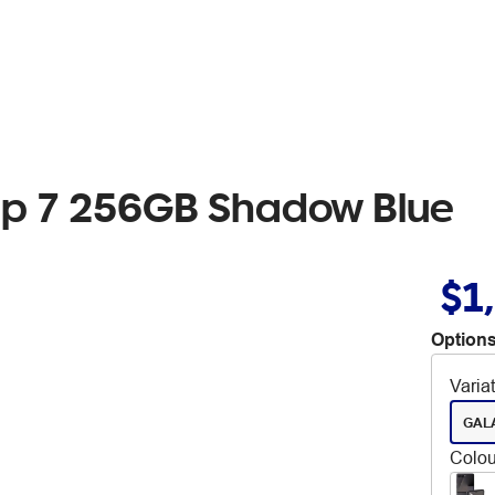
ip 7 256GB Shadow Blue
$1
Options
Varia
GALA
Colou