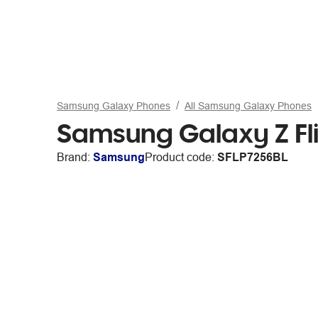
Samsung Galaxy Phones
All Samsung Galaxy Phones
Samsung Galaxy Z Fl
Brand:
Samsung
Product code:
SFLP7256BL