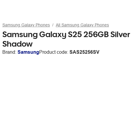
Samsung Galaxy Phones
All Samsung Galaxy Phones
Samsung Galaxy S25 256GB Silver
Shadow
Brand:
Samsung
Product code:
SAS25256SV