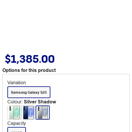
$1,385.00
Options for this product
Variation
Samsung Galaxy S25
Colour
:
Silver Shadow
Capacity