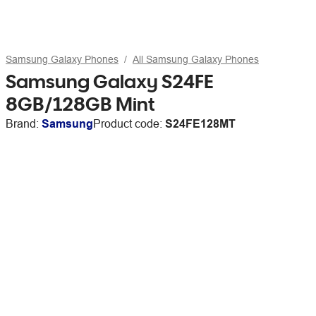
Samsung Galaxy Phones
All Samsung Galaxy Phones
Samsung Galaxy S24FE
8GB/128GB Mint
Brand:
Samsung
Product code:
S24FE128MT