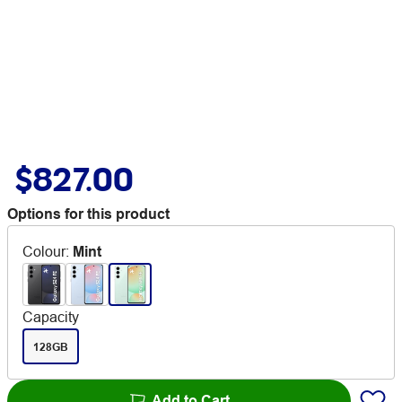
$827.00
Options for this product
Colour
:
Mint
Capacity
128GB
Add to Cart