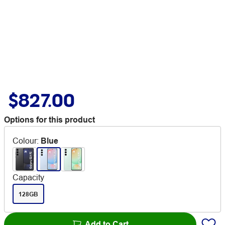
$827.00
Options for this product
Colour
:
Blue
Capacity
128GB
Add to Cart