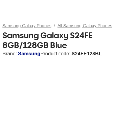
Samsung Galaxy Phones
All Samsung Galaxy Phones
Samsung Galaxy S24FE
8GB/128GB Blue
Brand:
Samsung
Product code:
S24FE128BL