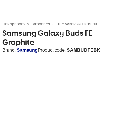
Headphones & Earphones
True Wireless Earbuds
Samsung Galaxy Buds FE
Graphite
Brand:
Samsung
Product code:
SAMBUDFEBK