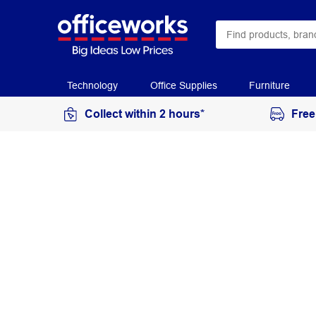
Technology
Office Supplies
Furniture
Collect within 2 hours*
Free