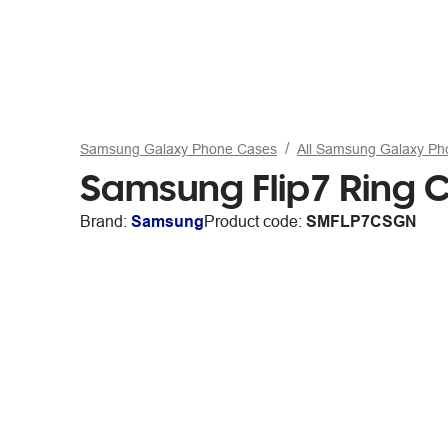
Samsung Galaxy Phone Cases
All Samsung Galaxy P
Samsung Flip7 Ring 
Brand:
Samsung
Product code:
SMFLP7CSGN