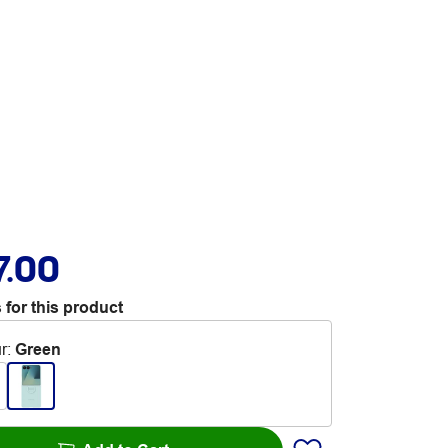
7.00
 for this product
r
:
Green