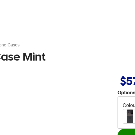
hone Cases
Case Mint
$5
Options
Colou