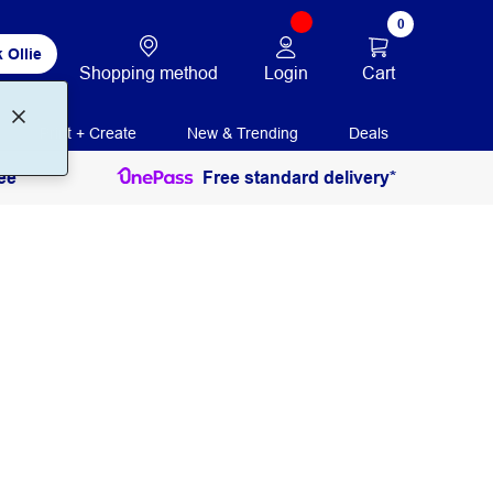
0
 Ollie
Login
Cart
Shopping method
Print + Create
New & Trending
Deals
ee
Free standard delivery*