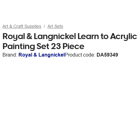
Art & Craft Supplies
Art Sets
Royal & Langnickel Learn to Acrylic
Painting Set 23 Piece
Brand:
Royal & Langnickel
Product code:
DA59349