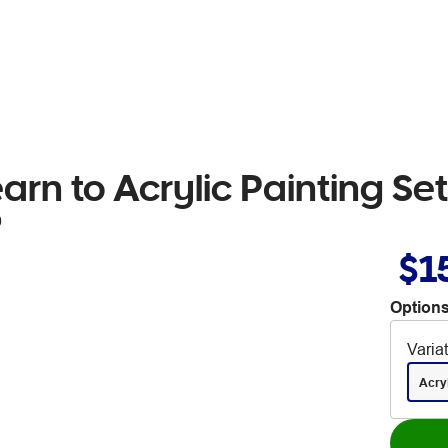
arn to Acrylic Painting Se
9
$1
Options
Varia
Acry