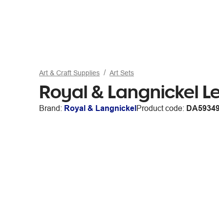
Art & Craft Supplies
Art Sets
Royal & Langnickel Le
Brand:
Royal & Langnickel
Product code:
DA5934