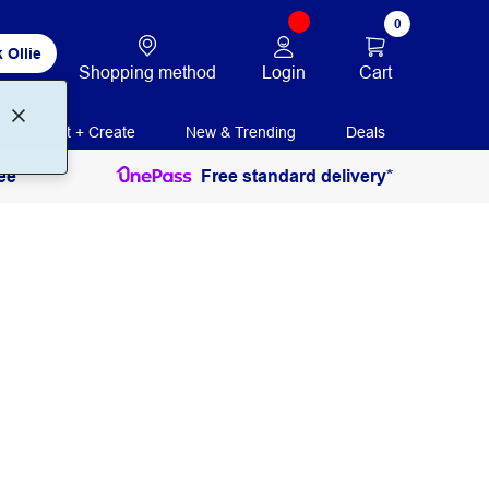
0
 Ollie
Login
Cart
Shopping method
Print + Create
New & Trending
Deals
ee
Free standard delivery*