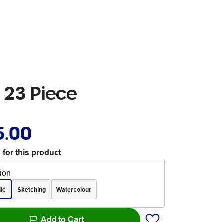
t 23 Piece
5.00
 for this product
tion
lic
Sketching
Watercolour
Add to Cart