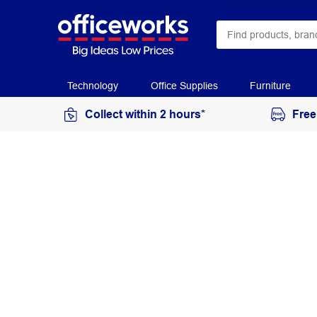
Technology
Office Supplies
Furniture
Collect within 2 hours*
Free