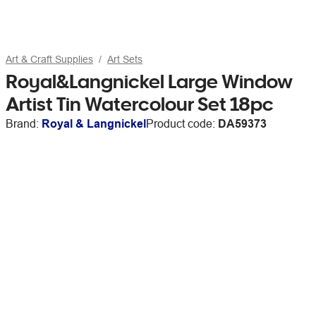
Art & Craft Supplies
Art Sets
Royal&Langnickel Large Window
Artist Tin Watercolour Set 18pc
Brand:
Royal & Langnickel
Product code:
DA59373