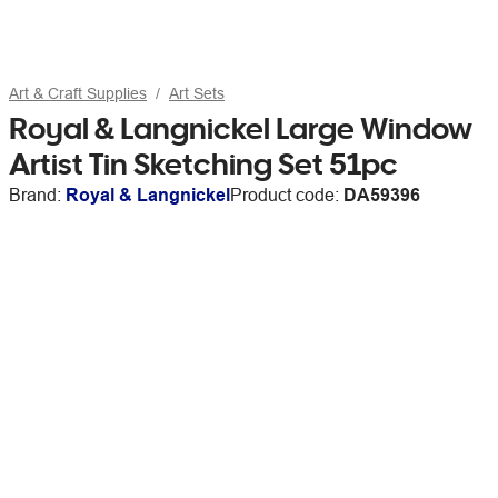
Art & Craft Supplies
Art Sets
Royal & Langnickel Large Window
Artist Tin Sketching Set 51pc
Brand:
Royal & Langnickel
Product code:
DA59396