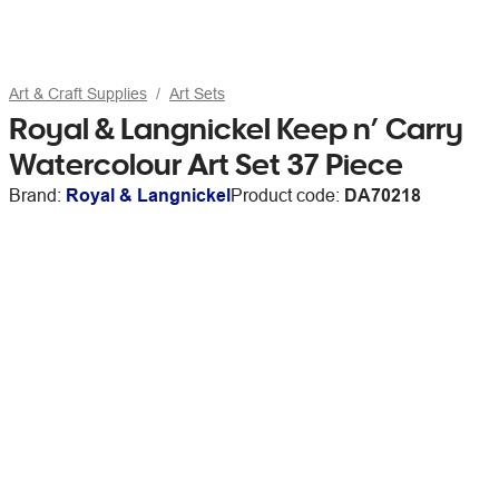
Art & Craft Supplies
Art Sets
Royal & Langnickel Keep n’ Carry
Watercolour Art Set 37 Piece
Brand:
Royal & Langnickel
Product code:
DA70218