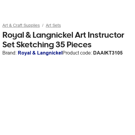
Art & Craft Supplies
Art Sets
Royal & Langnickel Art Instructor
Set Sketching 35 Pieces
Brand:
Royal & Langnickel
Product code:
DAAIKT3105