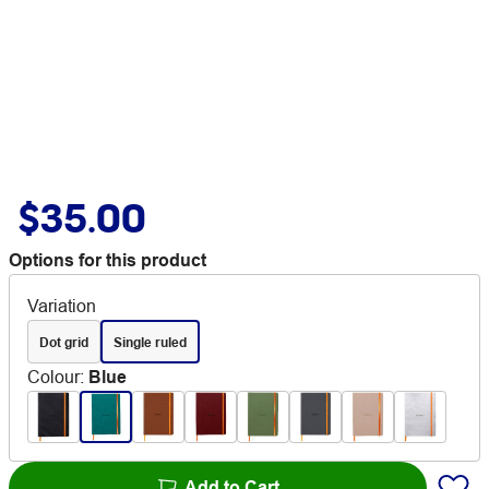
$35.00
Options for this product
Variation
Dot grid
Single ruled
Colour
:
Blue
Add to Cart