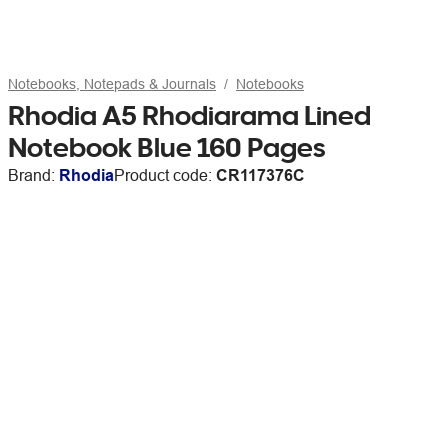
Notebooks, Notepads & Journals
Notebooks
Rhodia A5 Rhodiarama Lined
Notebook Blue 160 Pages
Brand:
Rhodia
Product code:
CR117376C