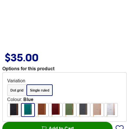
$35.00
Options for this product
Variation
Dot grid
Single ruled
Colour
:
Blue
Add to Cart