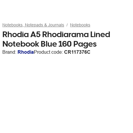
Notebooks, Notepads & Journals
Notebooks
Rhodia A5 Rhodiarama Lined
Notebook Blue 160 Pages
Brand:
Rhodia
Product code:
CR117376C