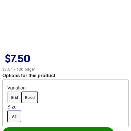
$7.50
$7.81
/ 100 page*
Options for this product
Variation
Grid
Ruled
Size
A5