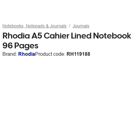
Notebooks, Notepads & Journals
Journals
Rhodia A5 Cahier Lined Notebook
96 Pages
Brand:
Rhodia
Product code:
RH119188