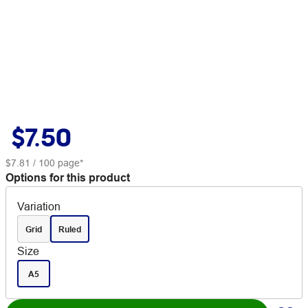
$7.50
$7.81
/ 100 page*
Options for this product
Variation
Grid
Ruled
Size
A5