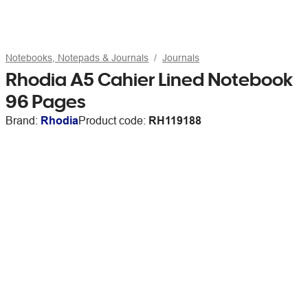
Notebooks, Notepads & Journals
Journals
Rhodia A5 Cahier Lined Notebook
96 Pages
Brand:
Rhodia
Product code:
RH119188