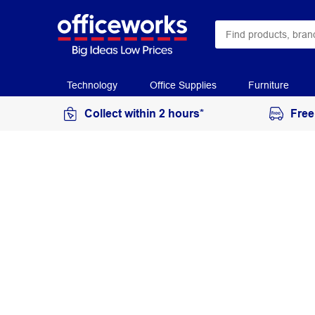
Technology
Office Supplies
Furniture
Collect within 2 hours*
Free