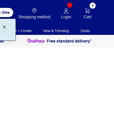
0
 Ollie
Login
Cart
Shopping method
Print + Create
New & Trending
Deals
ee
Free standard delivery*