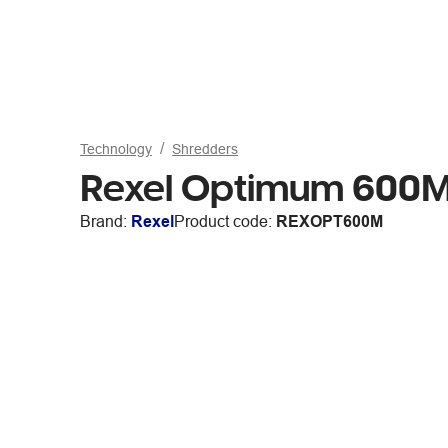
Technology
Shredders
Rexel Optimum 600M
Brand:
Rexel
Product code:
REXOPT600M