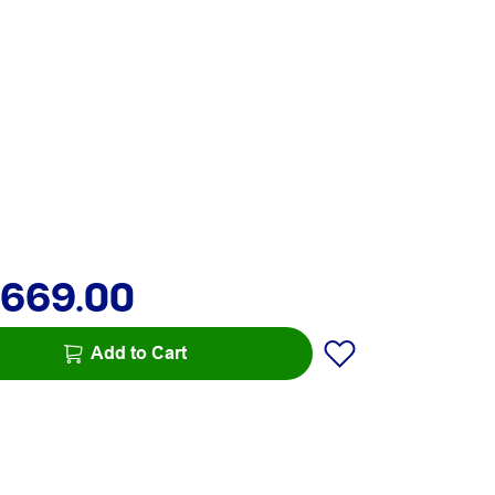
,669.00
Add to Cart