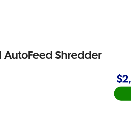
 AutoFeed Shredder
$2