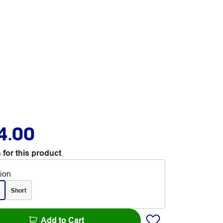
4.00
 for this product
tion
Short
Add to Cart