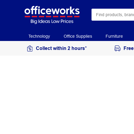
Technology
Office Supplies
Furniture
Collect within 2 hours*
Free