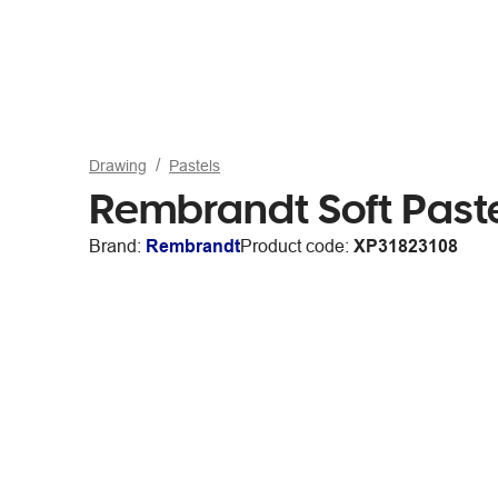
Drawing
Pastels
Rembrandt Soft Paste
Brand:
Rembrandt
Product code:
XP31823108