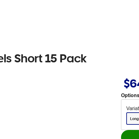
ls Short 15 Pack
$6
Options
Varia
Long