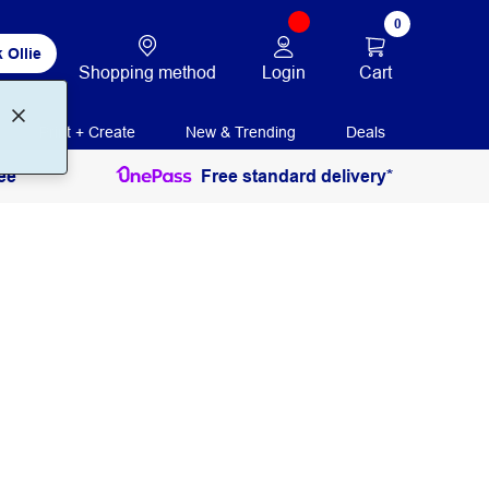
0
 Ollie
Login
Cart
Shopping method
Print + Create
New & Trending
Deals
ee
Free standard delivery*