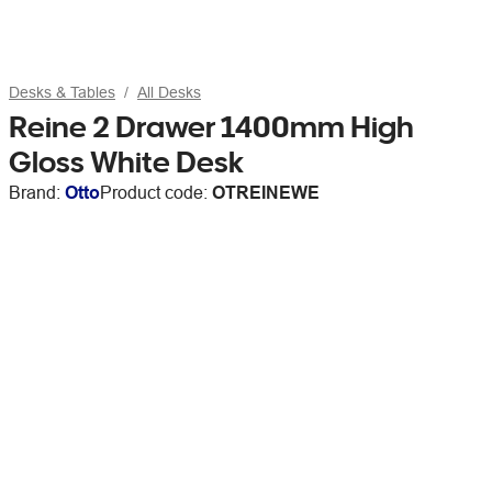
Desks & Tables
All Desks
Reine 2 Drawer 1400mm High
Gloss White Desk
Brand:
Otto
Product code:
OTREINEWE