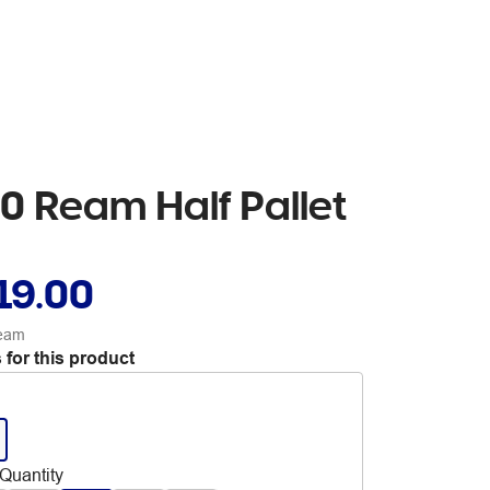
0 Ream Half Pallet
19.00
ream
 for this product
Quantity