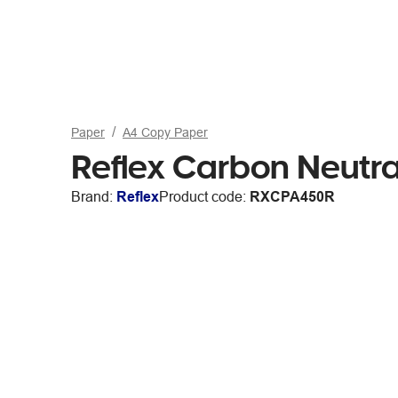
Paper
A4 Copy Paper
Reflex Carbon Neutr
Brand:
Reflex
Product code:
RXCPA450R