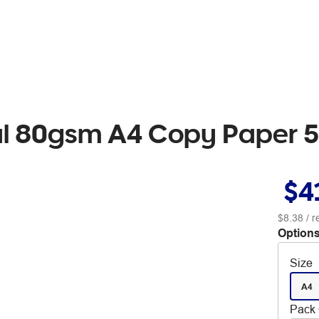
al 80gsm A4 Copy Paper 5
$4
$8.38
/ 
Options
Size
A4
Pack 