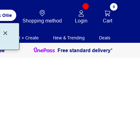
0
 Ollie
Login
Cart
Shopping method
Print + Create
New & Trending
Deals
ee
Free standard delivery*