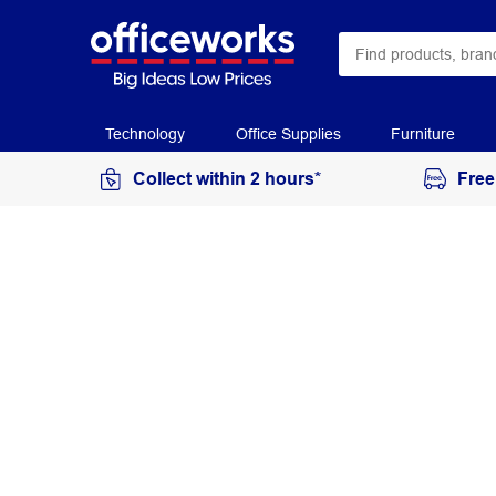
Technology
Office Supplies
Furniture
Collect within 2 hours*
Free