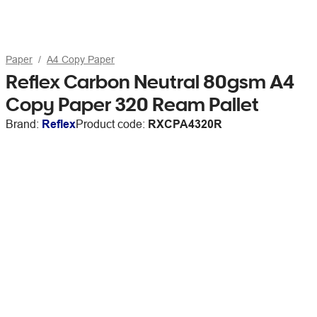
Paper
A4 Copy Paper
Reflex Carbon Neutral 80gsm A4
Copy Paper 320 Ream Pallet
Brand:
Reflex
Product code:
RXCPA4320R