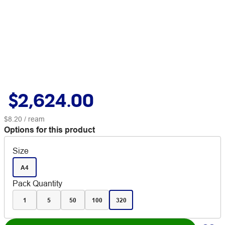
$2,624.00
$8.20
/ ream
Options for this product
Size
A4
Pack Quantity
1
5
50
100
320