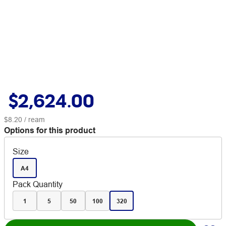
$2,624.00
$8.20
/ ream
Options for this product
Size
A4
Pack Quantity
1
5
50
100
320