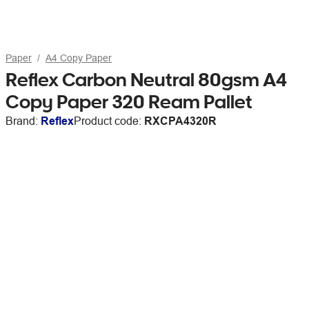
Paper
A4 Copy Paper
Reflex Carbon Neutral 80gsm A4
Copy Paper 320 Ream Pallet
Brand:
Reflex
Product code:
RXCPA4320R