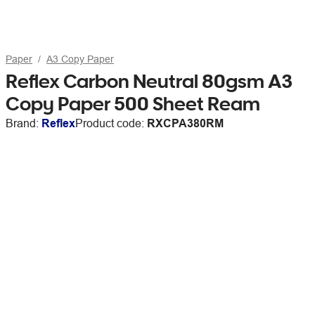
Paper
A3 Copy Paper
Reflex Carbon Neutral 80gsm A3
Copy Paper 500 Sheet Ream
Brand:
Reflex
Product code:
RXCPA380RM