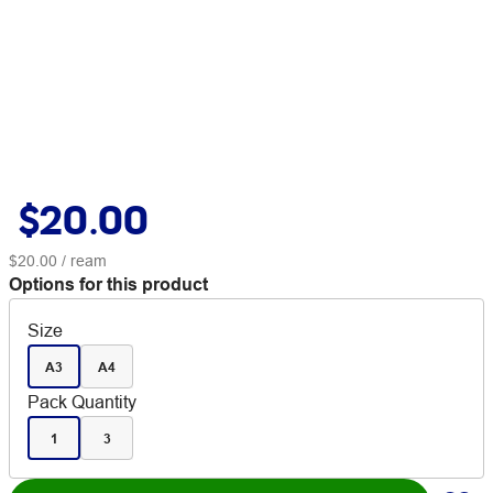
$20.00
$20.00
/ ream
Options for this product
Size
A3
A4
Pack Quantity
1
3