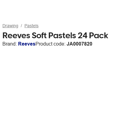
Drawing
Pastels
Reeves Soft Pastels 24 Pack
Brand:
Reeves
Product code:
JA0007820