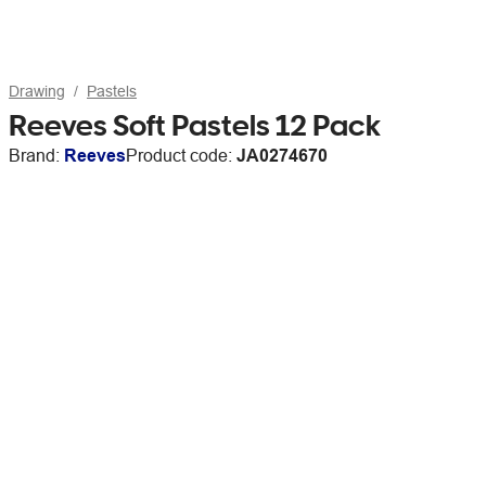
Drawing
Pastels
Reeves Soft Pastels 12 Pack
Brand:
Reeves
Product code:
JA0274670