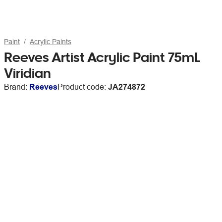
Paint
Acrylic Paints
Reeves Artist Acrylic Paint 75mL
Viridian
Brand:
Reeves
Product code:
JA274872