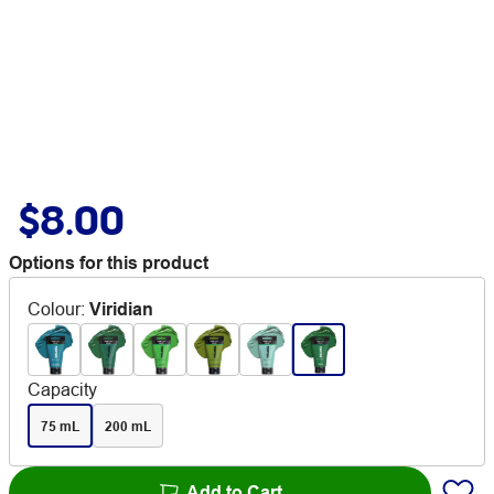
$8.00
Options for this product
Colour
:
Viridian
Capacity
75 mL
200 mL
Add to Cart