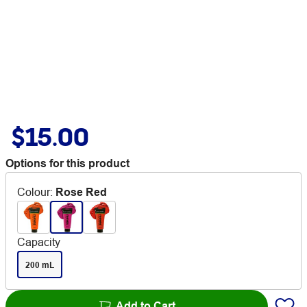
$15.00
Options for this product
Colour
:
Rose Red
Capacity
200 mL
Add to Cart