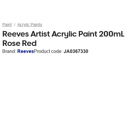
Paint
Acrylic Paints
Reeves Artist Acrylic Paint 200mL
Rose Red
Brand:
Reeves
Product code:
JA0367330