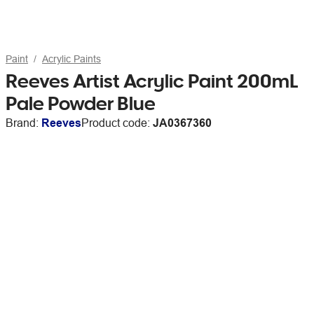
Paint
Acrylic Paints
Reeves Artist Acrylic Paint 200mL
Pale Powder Blue
Brand:
Reeves
Product code:
JA0367360