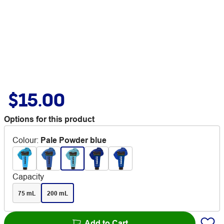
$15.00
Options for this product
Colour
:
Pale Powder blue
Capacity
75 mL
200 mL
Add to Cart