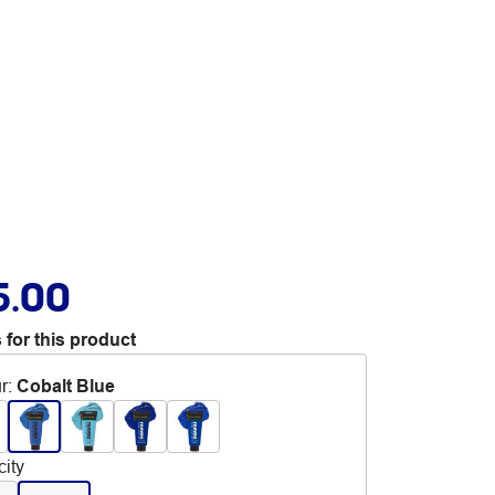
5.00
 for this product
r
:
Cobalt Blue
ity