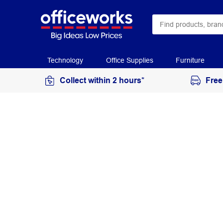
Technology
Office Supplies
Furniture
Collect within 2 hours*
Free