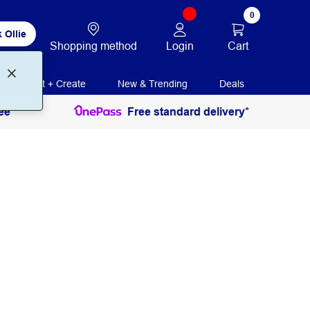
0
 Ollie
Login
Cart
Shopping method
Print + Create
New & Trending
Deals
ee
Free standard delivery*