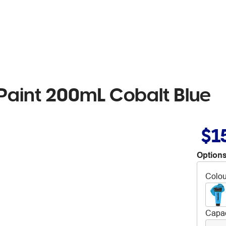
 Paint 200mL Cobalt Blue
$1
Options
Colou
Capac