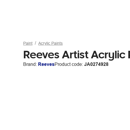
Paint
Acrylic Paints
Reeves Artist Acrylic
Brand:
Reeves
Product code:
JA0274928